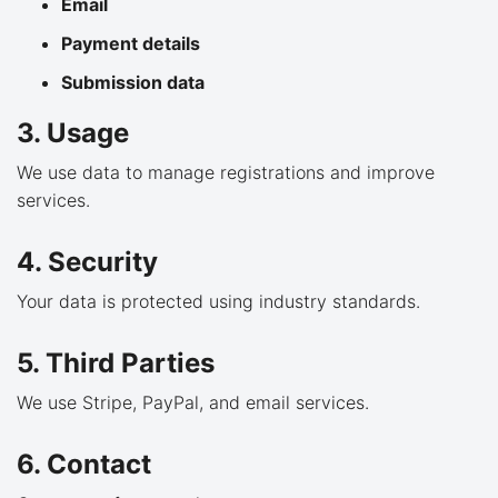
Email
Payment details
Submission data
3. Usage
We use data to manage registrations and improve
services.
4. Security
Your data is protected using industry standards.
5. Third Parties
We use Stripe, PayPal, and email services.
6. Contact