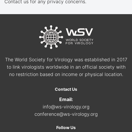
Contact us for any privacy concerns.
The World Society for Virology was established in 2017
to link virologists worldwide in an official society with
no restriction based on income or physical location.
Contact Us
Email:
info@ws-virology.org
conference@ws-virology.org
Follow Us