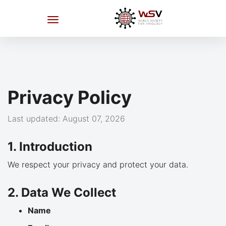
Privacy Policy
Last updated: August 07, 2026
1. Introduction
We respect your privacy and protect your data.
2. Data We Collect
Name