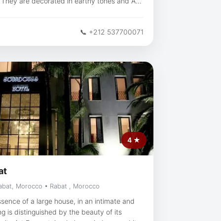
V. They are decorated in earthy tones and Art
ccan restaurants offer tasty cuisine, and
📞 +212 537700071
ee shop are the ideal place for a drink.
 just a few minutes from the Royal Golf Dar
is a great choice for
uments, ancient landmarks and history.
 location — they rated it 9.2 for a two-person
4 ★
at
abat, Morocco • Rabat , Morocco
sence of a large house, in an intimate and
 is distinguished by the beauty of its