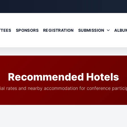
TEES
SPONSORS
REGISTRATION
SUBMISSION
ALBU
Recommended Hotels
ial rates and nearby accommodation for conference partici