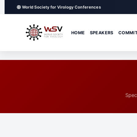
World Society for Virology Conferences
HOME
SPEAKERS
COMMIT
Spec