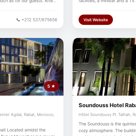
much as for our guests. After
facilities, a minibar and a T
g, unwind in our spa, relax in
Deco-style designs. Hotel Rabat boasts a choice of 2 restaurants. Both
ur restaurants, among the
the gastronomic and the Moro
📞 +212 537/675656
Visit Website
the Irish lounge-bar and coff
Ideally situated, the hotel is
Essalam and 15 minutes from the airport. Hassan 
travellers interested in mon
Couples particularly like the
trip.
5 ★
Soundouss Hotel Rab
Center Agdal, Rabat, Morocco,
Hôtel Soundouss Pl. Talhah, R
The Soundouss is the quintes
ait Located amidst the
cozy atmosphere. The building