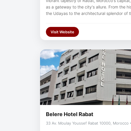
vibrant tapestry of Rabat, Morocco's capital
as a gateway to the city's allure. From the h
the Udayas to the architectural splendor of
corner of Rabat exudes an enchanting blend 
With our hotel situated within easy reach of t
Visit Website
guests can effortlessly immerse themselves in 
tapestry, ensuring an unforgettable journey 
Morocco's capital.
Belere Hotel Rabat
33 Av. Moulay Youssef Rabat 10000, Morocco 