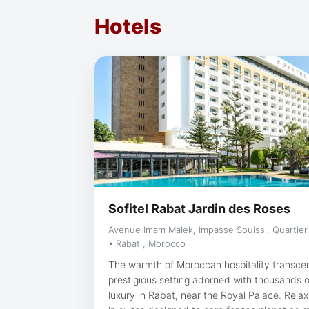
Hotels
Sofitel Rabat Jardin des Roses
Avenue Imam Malek, Impasse Souissi, Quartier
• Rabat , Morocco
The warmth of Moroccan hospitality transce
prestigious setting adorned with thousands o
luxury in Rabat, near the Royal Palace. Relax and make yourself at home