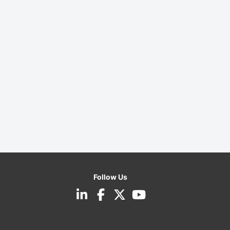
Follow Us