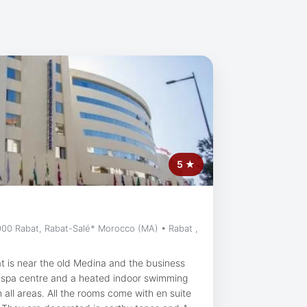
5 ★
00 Rabat, Rabat-Salé* Morocco (MA) • Rabat ,
at is near the old Medina and the business
s a spa centre and a heated indoor swimming
ms come with en suite