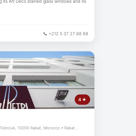
ing its Art Deco stained glass windows and its
📞 +212 5 37 27 88 88
4 ★
 Tobrouk, 10000 Rabat, Morocco • Rabat ,