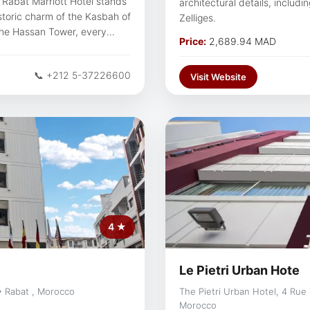
, Rabat Marriott Hotel stands
architectural details, includ
istoric charm of the Kasbah of
Zelliges.
 the Hassan Tower, every
Price:
2,689.94 MAD
of tradition and modernity.
hese iconic attractions,
📞 +212 5-37226600
the city's rich cultural
Visit Website
through the heart of
4 ★
Le Pietri Urban Hote
• Rabat , Morocco
The Pietri Urban Hotel, 4 Rue
Morocco