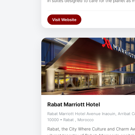
in suites designed to care for the planet as 
an exhilarating meeting or exciting sightseein
our pool, or savor the gourmet delights of o
Visit Website
most renowned in the city.
Rabat Marriott Hotel
Rabat Marriott Hotel Avenue Inaouin, Arribat 
10000 • Rabat , Morocco
Rabat, the City Where Culture and Charm Aw