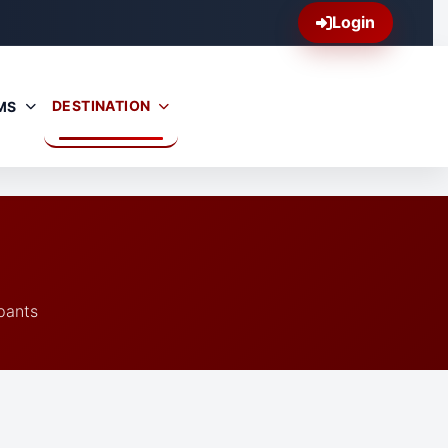
Login
DESTINATION
MS
pants