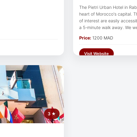
The Pietri Urban Hotel in Ra
heart of Morocco's capital. Th
of interest are easily accessib
a 5-minute walk away. We w
urban atmosphere.
Price:
1200 MAD
Visit Website
3 ★