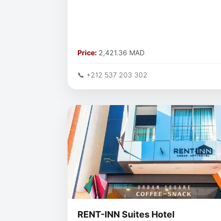
Price:
2,421.36 MAD
📞 +212 537 203 302
RENT-INN Suites Hotel