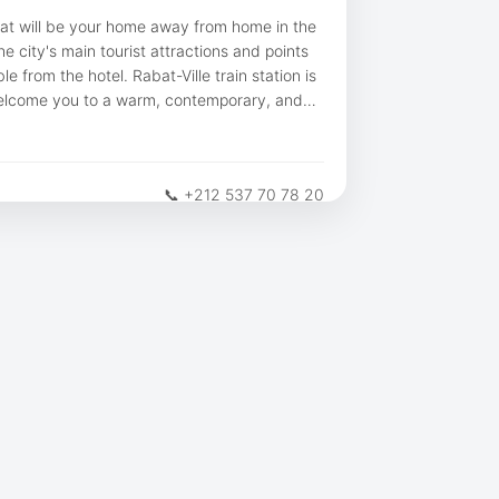
bat will be your home away from home in the
e city's main tourist attractions and points
le from the hotel. Rabat-Ville train station is
elcome you to a warm, contemporary, and
📞 +212 537 70 78 20