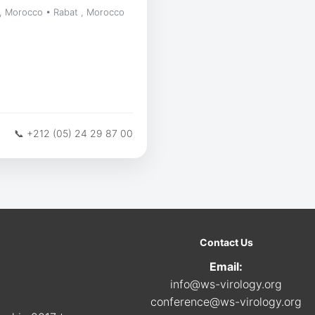
, Morocco • Rabat , Morocco
📞 +212 (05) 24 29 87 00
Contact Us
Email:
info@ws-virology.org
conference@ws-virology.org