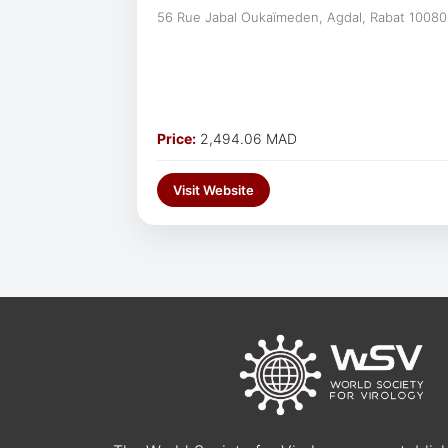
56 Rue Jabal Oukaïmeden, Agdal, Rabat 10080
Price:
2,494.06 MAD
Visit Website