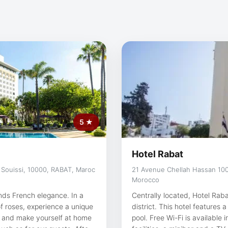
5 ★
Hotel Rabat
 Souissi, 10000, RABAT, Maroc
21 Avenue Chellah Hassan 100
Morocco
nds French elegance. In a
Centrally located, Hotel Rab
f roses, experience a unique
district. This hotel feature
pool. Free Wi-Fi is available in all areas. All the roo